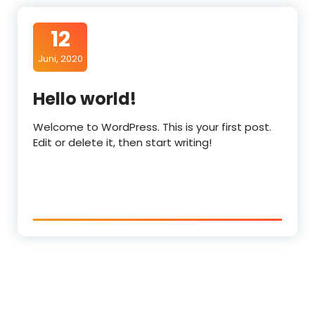
12
Juni, 2020
Hello world!
Welcome to WordPress. This is your first post.
Edit or delete it, then start writing!