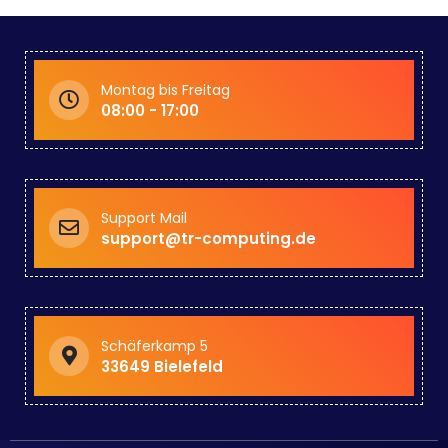
Montag bis Freitag
08:00 - 17:00
Support Mail
support@tr-computing.de
Schäferkamp 5
33649 Bielefeld