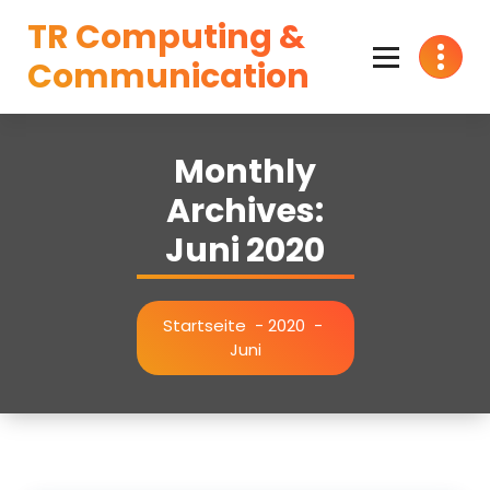
Zum
TR Computing &
Inhalt
springen
Communication
Monthly
Archives:
Juni 2020
Startseite
-
2020
-
Juni